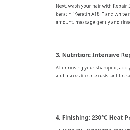
Next, wash your hair with
Repair
keratin “Keratin A18+” and white m
amount, massage gently and rinse. 
3. Nutrition:
Intensive Re
After rinsing your shampoo, appl
and makes it more resistant to da
4. Finishing:
230°C Heat P