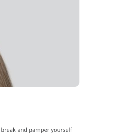
ss break and pamper yourself