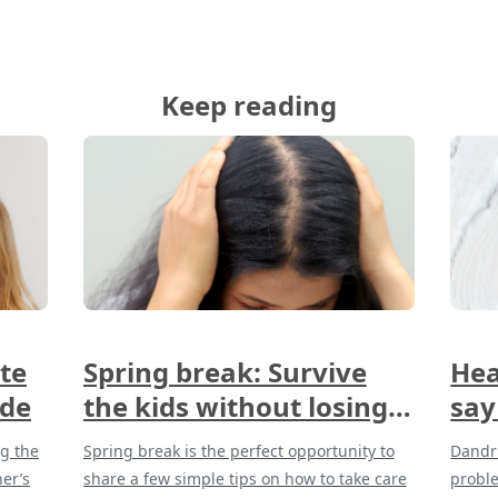
Keep reading
te
Spring break: Survive
Hea
ide
the kids without losing
say
your hair
and
ng the
Spring break is the perfect opportunity to
Dandru
her’s
share a few simple tips on how to take care
probl