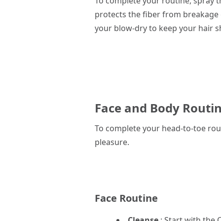
To complete your routine, spray 
protects the fiber from breakage 
your blow-dry to keep your hair s
Face and Body Routin
To complete your head-to-toe rout
pleasure.
Face Routine
Cleanse
: Start with the
C