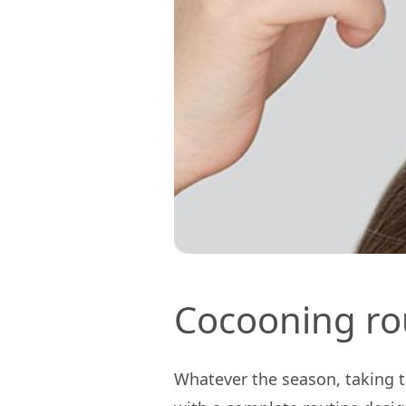
Cocooning ro
Whatever the season, taking ti