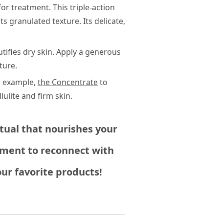
or treatment. This triple-action
ts granulated texture. Its delicate,
tifies dry skin. Apply a generous
ture.
r example,
the Concentrate
to
lulite and firm skin.
itual that nourishes your
moment to reconnect with
ur favorite products!