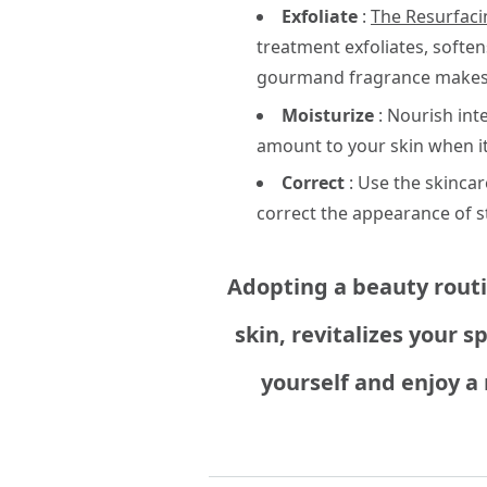
Exfoliate
:
The Resurfaci
treatment exfoliates, softens
gourmand fragrance makes i
Moisturize
: Nourish int
amount to your skin when it'
Correct
: Use the skinca
correct the appearance of s
Adopting a beauty routin
skin, revitalizes your 
yourself and enjoy a