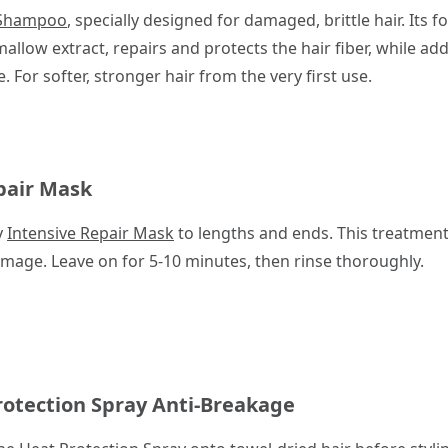
 Shampoo
, specially designed for damaged, brittle hair. Its
allow extract, repairs and protects the hair fiber, while ad
For softer, stronger hair from the very first use.
pair Mask
y
Intensive Repair Mask
to lengths and ends. This treatmen
mage. Leave on for 5-10 minutes, then rinse thoroughly.
rotection Spray Anti-Breakage