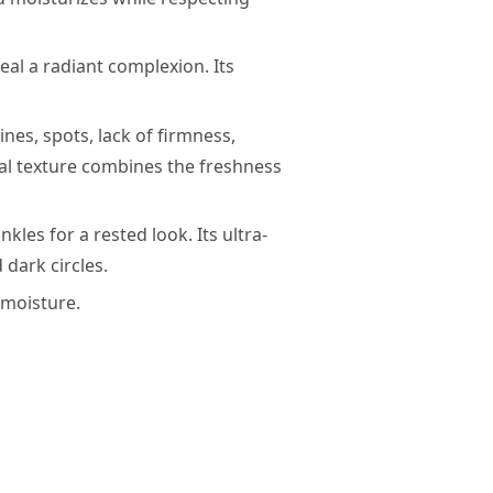
eal a radiant complexion. Its
ines, spots, lack of firmness,
ual texture combines the freshness
kles for a rested look. Its ultra-
 dark circles.
s moisture.