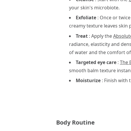
your skin's microbiote.
Exfoliate
: Once or twice
creamy texture leaves skin 
Treat
: Apply the
Absolu
radiance, elasticity and den
of water and the comfort of 
Targeted eye care
:
The 
smooth balm texture instantl
Moisturize
: Finish with 
Body Routine