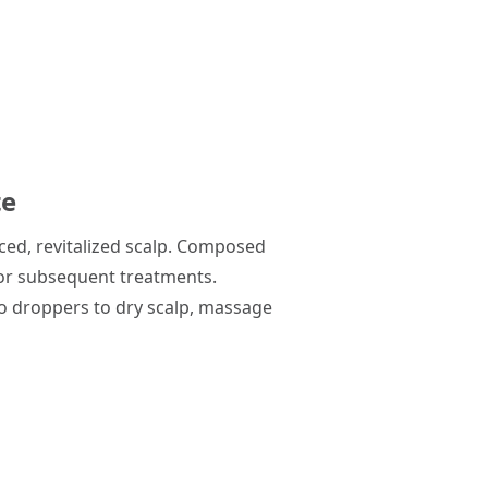
te
nced, revitalized scalp. Composed
 for subsequent treatments.
wo droppers to dry scalp, massage