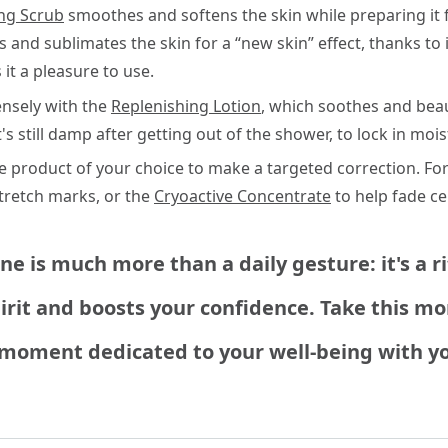
ng Scrub
smoothes and softens the skin while preparing it f
 and sublimates the skin for a “new skin” effect, thanks to i
t a pleasure to use.
ensely with the
Replenishing Lotion
, which soothes and beau
s still damp after getting out of the shower, to lock in mois
re product of your choice to make a targeted correction. Fo
tretch marks, or the
Cryoactive Concentrate
to help fade cel
e is much more than a daily gesture: it's a r
spirit and boosts your confidence. Take this 
 moment dedicated to your well-being with yo