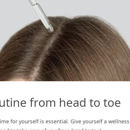
utine from head to toe
me for yourself is essential. Give yourself a wellne