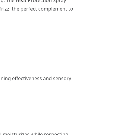
ng. The Heat Protection Spray
frizz, the perfect complement to
ining effectiveness and sensory
 moisturizes while respecting