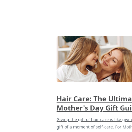
Hair Care: The Ultima
Mother's Day Gift Gu
Giving the gift of hair care is like givi
gift of a moment of self-care. For Mot