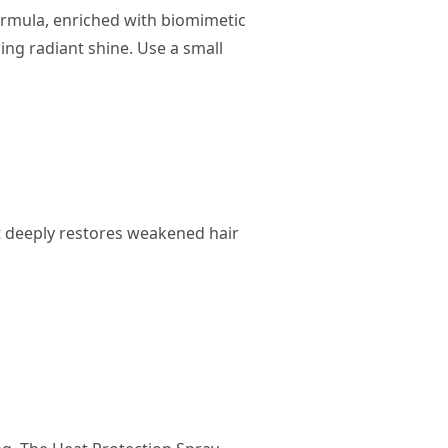
 formula, enriched with biomimetic
ding radiant shine. Use a small
t deeply restores weakened hair