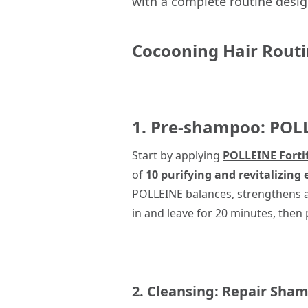
with a complete routine desig
Cocooning Hair Rout
1. Pre-shampoo:
POL
Start by applying
POLLEINE Forti
of
10 purifying and revitalizing e
POLLEINE balances, strengthens an
in and leave for 20 minutes, the
2. Cleansing:
Repair Sha