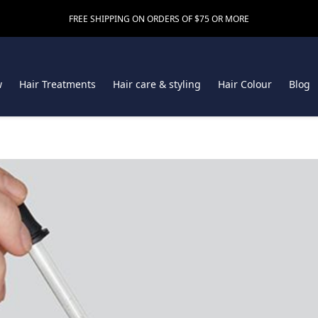
FREE SHIPPING ON ORDERS OF $75 OR MORE
w
Hair Treatments
Hair care & styling
Hair Colour
Blog