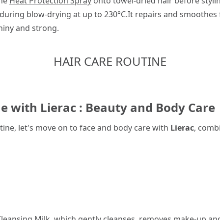
the
Heat Protection Spray
onto towel-dried hair before styli
during blow-drying at up to 230°C.It repairs and smoothes 
hiny and strong.
HAIR CARE ROUTINE
e with Lierac : Beauty and Body Care
ine, let's move on to face and body care with
Lierac
, comb
leansing Milk
, which gently cleanses, removes make-up and