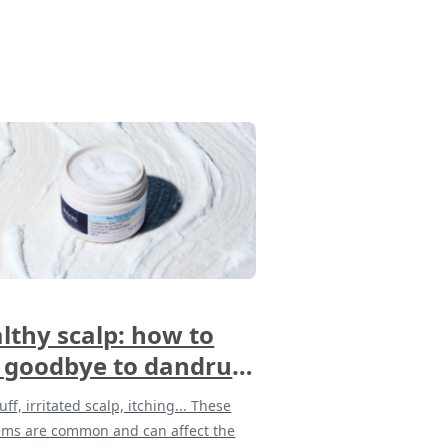
lthy scalp: how to
 goodbye to dandruff
 discomfort
ff, irritated scalp, itching... These
ems are common and can affect the