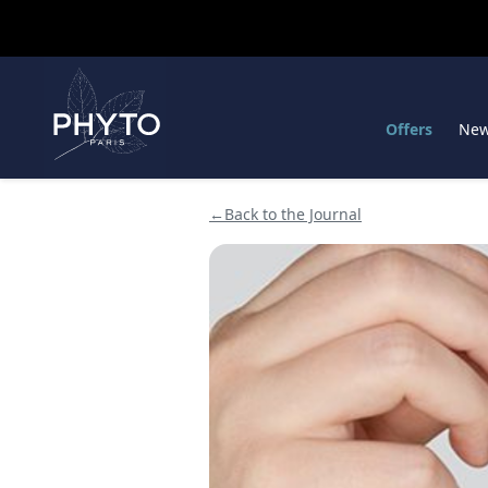
Offers
Ne
←
Back to the Journal