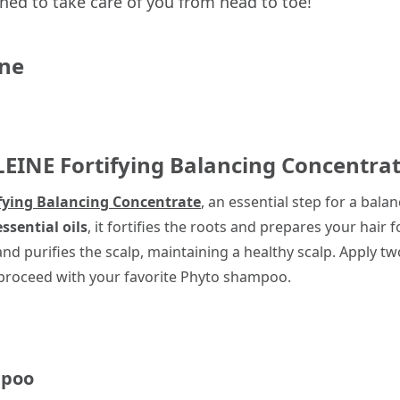
ned to take care of you from head to toe!
ine
LEINE
Fortifying Balancing Concentra
fying Balancing Concentrate
, an essential step for a bala
ssential oils
, it fortifies the roots and prepares your hair
d purifies the scalp, maintaining a healthy scalp. Apply t
n proceed with your favorite Phyto shampoo.
mpoo