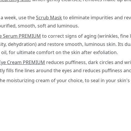
 a week, use the
Scrub Mask
to eliminate impurities and rev
purified, smooth, soft and luminous.
te Serum PREMIUM
to correct signs of aging (wrinkles, fine l
sity, dehydration) and restore smooth, luminous skin. Its d
oil, for ultimate comfort on the skin after exfoliation.
Eye Cream PREMIUM
reduces puffiness, dark circles and wrin
y fills fine lines around the eyes and reduces puffiness and
the moisturizing cream of your choice, to seal in your skin'