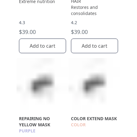
HAIR
Extreme nutrition
Restores and
consolidates
4.3
4.2
$39.00
$39.00
Add to cart
Add to cart
REPAIRING NO
COLOR EXTEND MASK
YELLOW MASK
COLOR
PURPLE