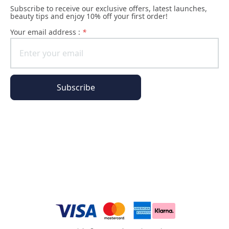
Subscribe to receive our exclusive offers, latest launches,
beauty tips and enjoy 10% off your first order!
Your email address :
*
Subscribe
All of our pages are encrypted
Order Information
Phyto Universe