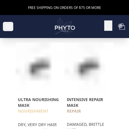
FREE SHIPPING ON ORDERS OF $75 OR MORE
ULTRA NOURISHING
INTENSIVE REPAIR
MASK
MASK
NOURISHMENT
REPAIR
DAMAGED, BRITTLE
DRY, VERY DRY HAIR