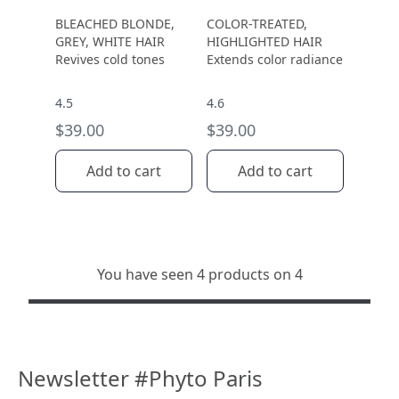
BLEACHED BLONDE,
COLOR-TREATED,
GREY, WHITE HAIR
HIGHLIGHTED HAIR
Revives cold tones
Extends color radiance
4.5
4.6
$39.00
$39.00
Add to cart
Add to cart
You have seen 4 products on 4
Newsletter #Phyto Paris