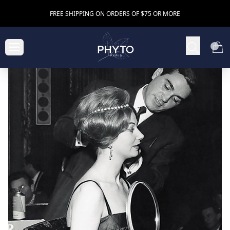
FREE SHIPPING ON ORDERS OF $75 OR MORE