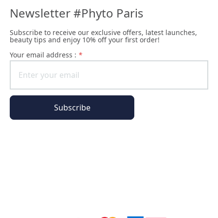
Newsletter #Phyto Paris
Subscribe to receive our exclusive offers, latest launches,
beauty tips and enjoy 10% off your first order!
Your email address :
*
Subscribe
All of our pages are encrypted
Order Information
Phyto Universe