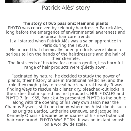
Patrick Alès' story
The story of two passions: Hair and plants
PHYTO was conceived by celebrity hairdresser Patrick Alès,
long before the emergence of environmental awareness and
botanical hair care trends.
It all started when Patrick Alès was a salon apprentice in
Paris during the 1950's.
He noticed that chemically-laden products were taking a
serious toll on the hands of the hairdresser's and the hair of
their clientele.
The first seeds of his idea for a much gentler, less harmful
range of hair products were quietly sown.
Fascinated by nature, he decided to study the power of
plants, their history of use in traditional medicine, and the
role they might play to reveal hair’s natural beauty. It was
finding ways to rescue his clients’ dry, bleached-out locks in
the sixties that inspired his first products: HUILE D’ALÈS and
PHYTO 7. In 1965, Patrick Alès presented PHYTO to the public
along with the opening of his very own salon near the
Champs Élysées, still open today, where his A-list clients such
as Brigitte Bardot, Catherine Deneuve, and Jacqueline
Kennedy Onassis became beneficiaries of his new botanical
hair care brand. PHYTO WAS BORN. It was an instant smash
on a worldwide scale.