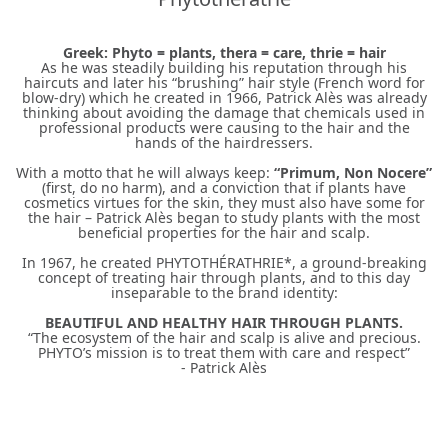
Greek: Phyto = plants, thera = care, thrie = hair
As he was steadily building his reputation through his
haircuts and later his “brushing” hair style (French word for
blow-dry) which he created in 1966, Patrick Alès was already
thinking about avoiding the damage that chemicals used in
professional products were causing to the hair and the
hands of the hairdressers.
With a motto that he will always keep:
“Primum, Non Nocere”
(first, do no harm), and a conviction that if plants have
cosmetics virtues for the skin, they must also have some for
the hair – Patrick Alès began to study plants with the most
beneficial properties for the hair and scalp.
In 1967, he created PHYTOTHÉRATHRIE*, a ground-breaking
concept of treating hair through plants, and to this day
inseparable to the brand identity:
BEAUTIFUL AND HEALTHY HAIR THROUGH PLANTS.
“The ecosystem of the hair and scalp is alive and precious.
PHYTO’s mission is to treat them with care and respect”
- Patrick Alès