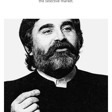
the selective market.