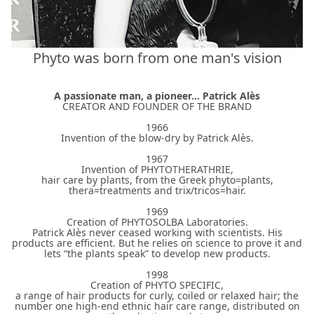
Phyto was born from one man's vision
A passionate man, a pioneer... Patrick Alès
CREATOR AND FOUNDER OF THE BRAND
1966
Invention of the blow-dry by Patrick Alès.
1967
Invention of PHYTOTHERATHRIE,
hair care by plants, from the Greek phyto=plants,
thera=treatments and trix/tricos=hair.
1969
Creation of PHYTOSOLBA Laboratories.
Patrick Alès never ceased working with scientists. His
products are efficient. But he relies on science to prove it and
lets “the plants speak” to develop new products.
1998
Creation of PHYTO SPECIFIC,
a range of hair products for curly, coiled or relaxed hair; the
number one high-end ethnic hair care range, distributed on