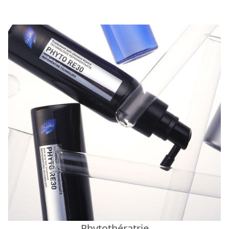
Phytothératrie