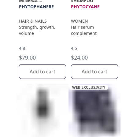
MINERAL
SHAMPOO
SUPPLEMENT
PHYTOPHANERE
PHYTOCYANE
HAIR & NAILS
WOMEN
Strength, growth,
Hair serum
volume
complement
4.8
4.5
$79.00
$24.00
Add to cart
Add to cart
WEB EXCLUSIVITY