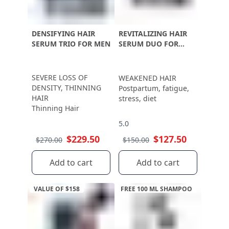
DENSIFYING HAIR
REVITALIZING HAIR
SERUM TRIO FOR MEN
SERUM DUO FOR
WOMEN
SEVERE LOSS OF
WEAKENED HAIR
DENSITY, THINNING
Postpartum, fatigue,
HAIR
stress, diet
Thinning Hair
5.0
$229.50
$127.50
$270.00
$150.00
Add to cart
Add to cart
VALUE OF $158
FREE 100 ML SHAMPOO