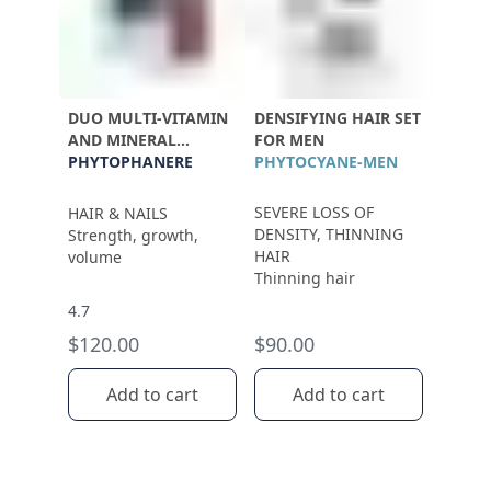
DUO MULTI-VITAMIN
DENSIFYING HAIR SET
AND MINERAL
FOR MEN
SUPPLEMENT
PHYTOPHANERE
PHYTOCYANE-MEN
SEVERE LOSS OF
HAIR & NAILS
DENSITY, THINNING
Strength, growth,
HAIR
volume
Thinning hair
4.7
$120.00
$90.00
Add to cart
Add to cart