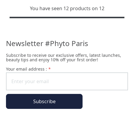
You have seen 12 products on 12
Newsletter #Phyto Paris
Subscribe to receive our exclusive offers, latest launches,
beauty tips and enjoy 10% off your first order!
Your email address :
*
Subscribe
All of our pages are encrypted