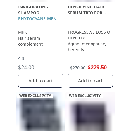
INVIGORATING
DENSIFYING HAIR
SHAMPOO
SERUM TRIO FOR
PHYTOCYANE-MEN
WOMEN
PROGRESSIVE LOSS OF
MEN
DENSITY
Hair serum
Aging, menopause,
complement
heredity
4.3
$24.00
$229.50
$270.00
Add to cart
Add to cart
WEB EXCLUSIVITY
WEB EXCLUSIVITY