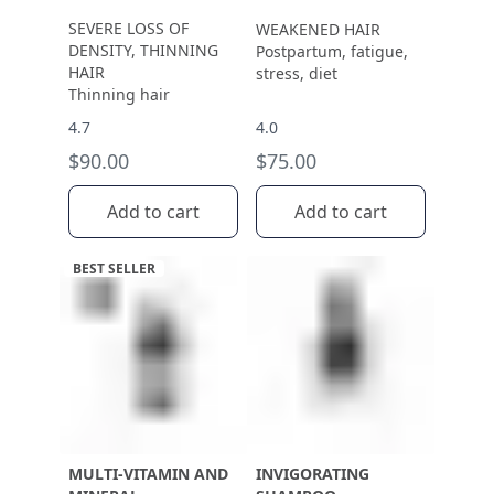
SEVERE LOSS OF
WEAKENED HAIR
DENSITY, THINNING
Postpartum, fatigue,
HAIR
stress, diet
Thinning hair
4.7
4.0
$90.00
$75.00
Add to cart
Add to cart
BEST SELLER
MULTI-VITAMIN AND
INVIGORATING