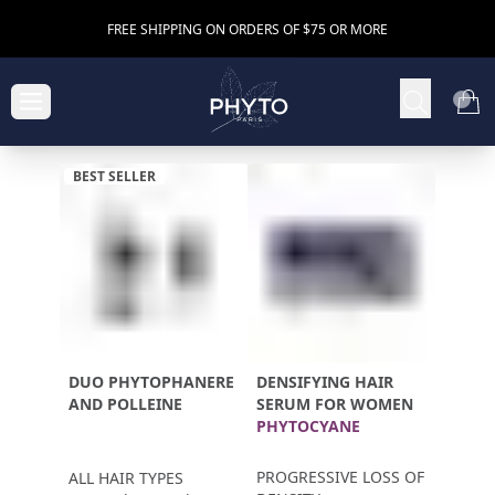
FREE SHIPPING ON ORDERS OF $75 OR MORE
BEST SELLER
DUO PHYTOPHANERE
DENSIFYING HAIR
AND POLLEINE
SERUM FOR WOMEN
PHYTOCYANE
PROGRESSIVE LOSS OF
ALL HAIR TYPES