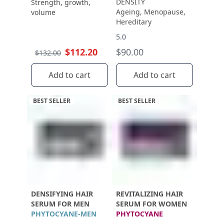
DENSITY
Strength, growth,
Ageing, Menopause,
volume
Hereditary
5.0
$112.20
$90.00
$132.00
Add to cart
Add to cart
BEST SELLER
BEST SELLER
DENSIFYING HAIR
REVITALIZING HAIR
SERUM FOR MEN
SERUM FOR WOMEN
PHYTOCYANE-MEN
PHYTOCYANE