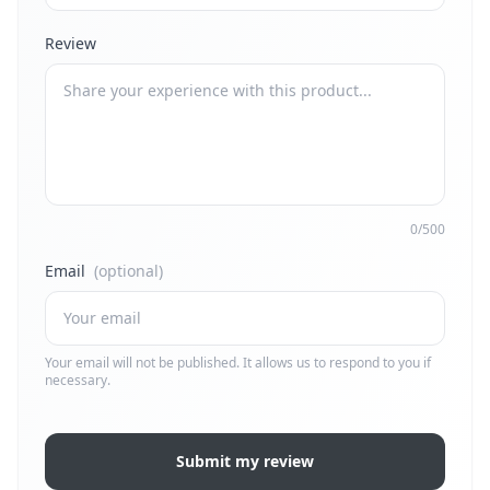
Review
0/500
Email
(optional)
Your email will not be published. It allows us to respond to you if
necessary.
Submit my review