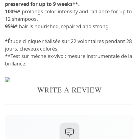
preserved for up to 9 weeks**.
100%*
prolongs color intensity and radiance for up to
12 shampoos.
95%*
hair is nourished, repaired and strong.
*Étude clinique réalisée sur 22 volontaires pendant 28
jours, cheveux colorés.
**Test sur mèche ex-vivo : mesure instrumentale de la
brillance.
WRITE A REVIEW