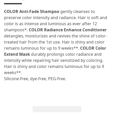
COLOR Anti-Fade Shampoo
gently cleanses to
preserve color intensity and radiance. Hair is soft and
color is as intense and luminous as ever after 12
shampoos*.
COLOR Radiance Enhance Conditioner
detangles, moisturizes and revives the shine of color-
treated hair from the 1st use. Hair is shiny and color
remains luminous for up to 9 weeks**.
COLOR
Color
Extend Mask
durably prolongs color radiance and
intensity while repairing hair sensitized by coloring.
Hair is shiny and color remains luminous for up to 9
weeks**.
Silicone-free, dye-free, PEG-free.