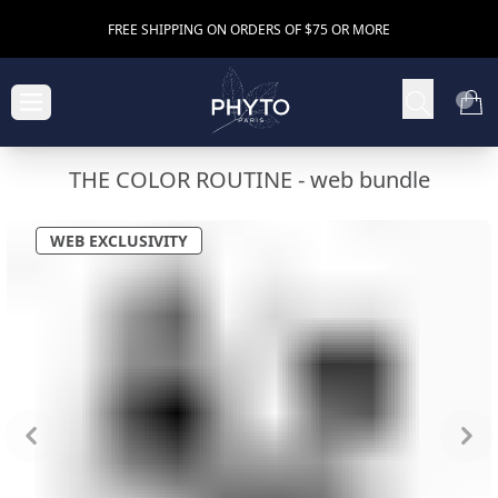
FREE SHIPPING ON ORDERS OF $75 OR MORE
THE COLOR ROUTINE -
web bundle
WEB EXCLUSIVITY