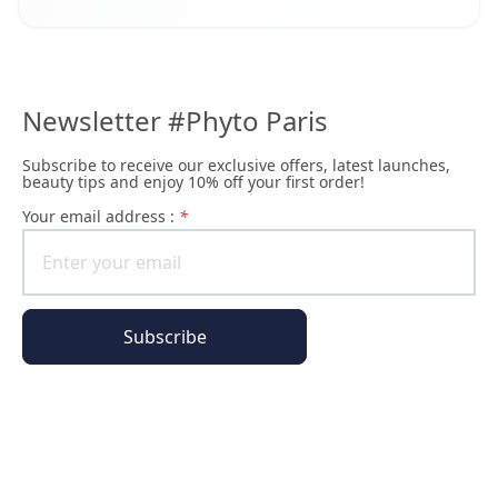
Newsletter #Phyto Paris
Subscribe to receive our exclusive offers, latest launches,
beauty tips and enjoy 10% off your first order!
Your email address :
*
Subscribe
All of our pages are encrypted
Order Information