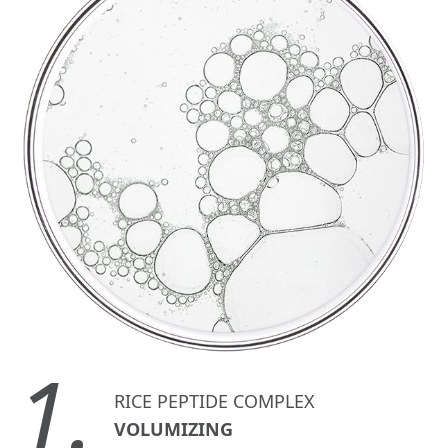
1.
RICE PEPTIDE COMPLEX
VOLUMIZING