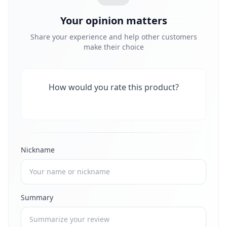
Your opinion matters
Share your experience and help other customers
make their choice
How would you rate this product?
Nickname
Summary