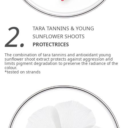
2.
TARA TANNINS & YOUNG
SUNFLOWER SHOOTS
PROTECTRICES
The combination of tara tannins and antioxidant young
sunflower shoot extract protects against aggression and
limits pigment degradation to preserve the radiance of the
colour.
*tested on strands