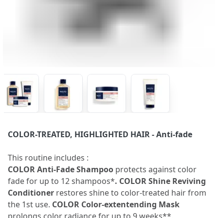
COLOR-TREATED, HIGHLIGHTED HAIR
- Anti-fade
This routine includes :
COLOR Anti-Fade Shampoo
protects against color
fade for up to 12 shampoos*
. COLOR Shine Reviving
Conditioner
restores shine to color-treated hair from
the 1st use.
COLOR Color-extentending Mask
prolongs color radiance for up to 9 weeks**.