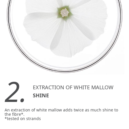
2.
EXTRACTION OF WHITE MALLOW
SHINE
An extraction of white mallow adds twice as much shine to
the fibre*.
*tested on strands