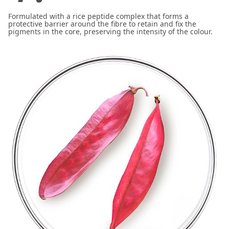
Formulated with a rice peptide complex that forms a
protective barrier around the fibre to retain and fix the
pigments in the core, preserving the intensity of the colour.