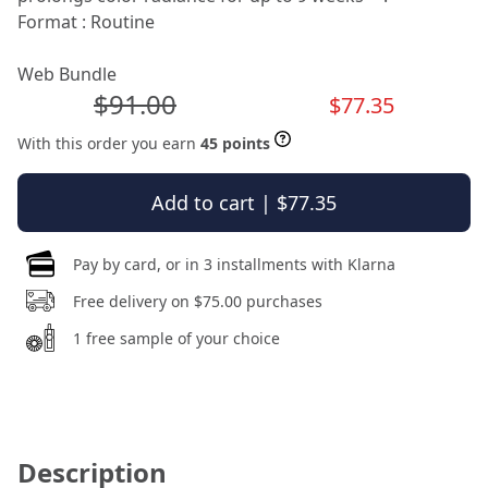
Format : Routine
Web Bundle
$91.00
$77.35
With this order you earn
45 points
Add to cart | $77.35
Pay by card, or in 3 installments with Klarna
Free delivery on $75.00 purchases
1 free sample of your choice
Description