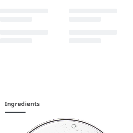
Ingredients