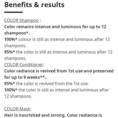
Benefits & results
COLOR Shampoo
:
Color remains intense and luminous for up to 12
shampoos*.
100%*
colour is still as intense and luminous after 12
shampoos.
95%*
the color is still as intense and luminous after 12
shampoos.
COLOR Conditioner
:
Color radiance is revived from 1st use and preserved
for up to 9 weeks**..
95%*
the color is revived from the 1st use.
100%*
the color is still as intense and luminous after
12 shampoos.
COLOR Mask
:
Hair is nourished and strong.
Color radiance is